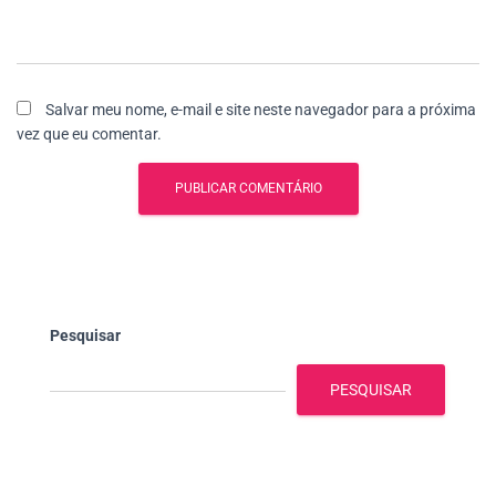
Salvar meu nome, e-mail e site neste navegador para a próxima
vez que eu comentar.
Pesquisar
PESQUISAR