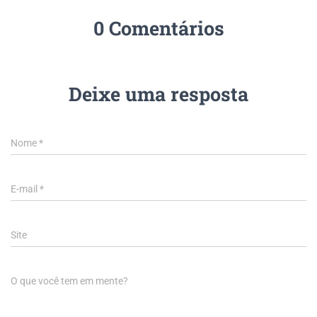
0 Comentários
Deixe uma resposta
Nome
*
E-mail
*
Site
O que você tem em mente?