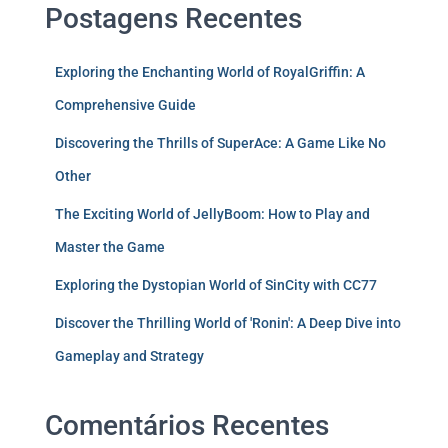
Postagens Recentes
Exploring the Enchanting World of RoyalGriffin: A
Comprehensive Guide
Discovering the Thrills of SuperAce: A Game Like No
Other
The Exciting World of JellyBoom: How to Play and
Master the Game
Exploring the Dystopian World of SinCity with CC77
Discover the Thrilling World of 'Ronin': A Deep Dive into
Gameplay and Strategy
Comentários Recentes