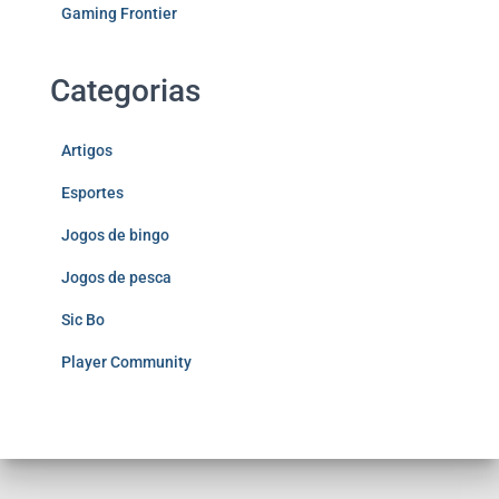
Gaming Frontier
Categorias
Artigos
Esportes
Jogos de bingo
Jogos de pesca
Sic Bo
Player Community