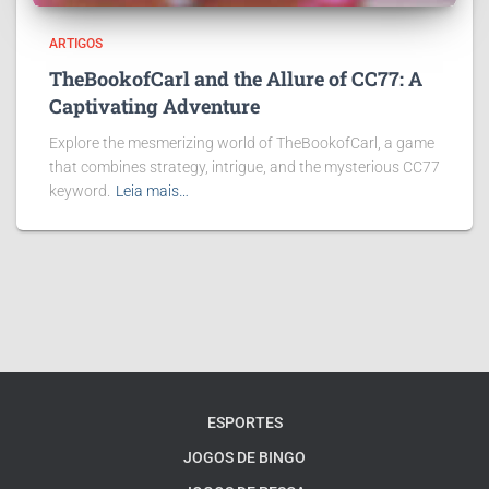
ARTIGOS
TheBookofCarl and the Allure of CC77: A
Captivating Adventure
Explore the mesmerizing world of TheBookofCarl, a game
that combines strategy, intrigue, and the mysterious CC77
keyword.
Leia mais…
ESPORTES
JOGOS DE BINGO