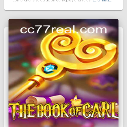
comprehensive guide on gameplay and rules.
Leia mais…