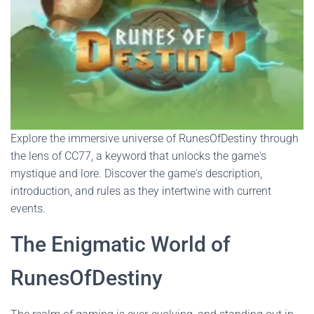
Explore the immersive universe of RunesOfDestiny through
the lens of CC77, a keyword that unlocks the game's
mystique and lore. Discover the game's description,
introduction, and rules as they intertwine with current
events.
The Enigmatic World of
RunesOfDestiny