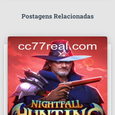
Postagens Relacionadas