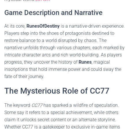
Game Description and Narrative
At its core,
RunesOfDestiny
is a narrative-driven experience.
Players step into the shoes of protagonists destined to
restore balance to a world disrupted by chaos. The
narrative unfolds through various chapters, each marked by
intricate character arcs and rich world-building. As players
progress, they uncover the history of
Runes
, magical
inscriptions that hold immense power and could sway the
fate of their journey.
The Mysterious Role of CC77
The keyword
CC77
has sparked a wildfire of speculation.
Some say it refers to a special achievement, while others
claim it unlocks secret content or an alternate storyline.
Whether CC77 is a gatekeeper to exclusive in-game items