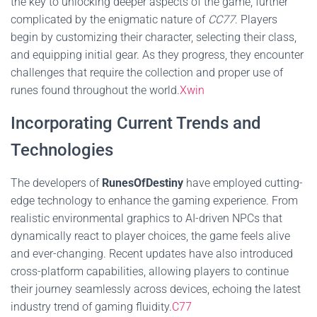
the key to unlocking deeper aspects of the game, further
complicated by the enigmatic nature of
CC77
. Players
begin by customizing their character, selecting their class,
and equipping initial gear. As they progress, they encounter
challenges that require the collection and proper use of
runes found throughout the world.
Xwin
Incorporating Current Trends and
Technologies
The developers of
RunesOfDestiny
have employed cutting-
edge technology to enhance the gaming experience. From
realistic environmental graphics to AI-driven NPCs that
dynamically react to player choices, the game feels alive
and ever-changing. Recent updates have also introduced
cross-platform capabilities, allowing players to continue
their journey seamlessly across devices, echoing the latest
industry trend of gaming fluidity.
C77