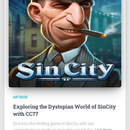
ARTIGOS
Exploring the Dystopian World of SinCity
with CC77
Dive into the thrilling game of SinCity with our