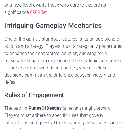
or a new level awaits those who dare to explore its
significance.
6969Bet
Intriguing Gameplay Mechanics
One of the game's standout features is its unique blend of
action and strategy. Players must strategically place runes
to enhance their characters' abilities, allowing for a
personalized gaming experience. The strategic component
is further emphasized during battles, where tactical
decisions can mean the difference between victory and
defeat.
Rules of Engagement
The path in
RunesOfDestiny
is never straightforward.
Players must adhere to specific rules that govern
interactions and quests. Understanding these rules can be