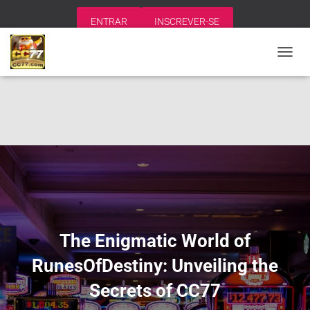
ENTRAR
INSCREVER-SE
A
L
T
E
R
N
A
R
N
A
V
E
G
A
The Enigmatic World of
Ç
Ã
RunesOfDestiny: Unveiling the
O
Secrets of CC77