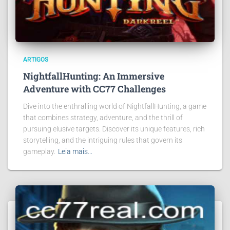
ARTIGOS
NightfallHunting: An Immersive
Adventure with CC77 Challenges
Dive into the enthralling world of NightfallHunting, a game
that combines strategy, adventure, and the thrill of
pursuing elusive targets. Discover its unique features, rich
storytelling, and the intriguing rules that govern its
gameplay.
Leia mais…