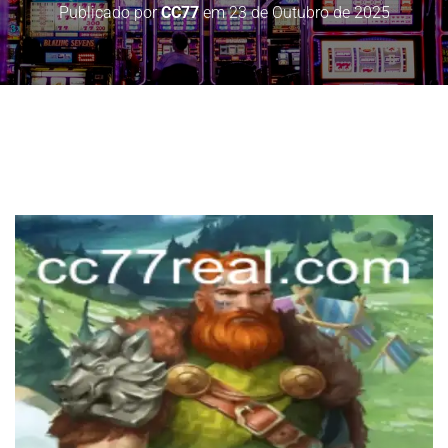
Publicado por
CC77
em
23 de Outubro de 2025