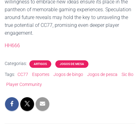
willingness to embrace new ideas ensure its place in the
pantheon of memorable gaming experiences. Speculation
around future reveals may hold the key to unraveling the
true potential of CC77, promising even deeper player
engagement.
HH666
Categorias:
ARTIGOS
JOGOS DE MESA
Tags:
CC77
Esportes
Jogos de bingo
Jogos de pesca
Sic Bo
Player Community