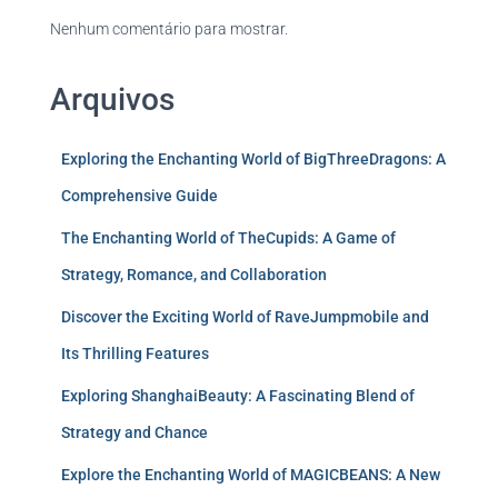
Nenhum comentário para mostrar.
Arquivos
Exploring the Enchanting World of BigThreeDragons: A
Comprehensive Guide
The Enchanting World of TheCupids: A Game of
Strategy, Romance, and Collaboration
Discover the Exciting World of RaveJumpmobile and
Its Thrilling Features
Exploring ShanghaiBeauty: A Fascinating Blend of
Strategy and Chance
Explore the Enchanting World of MAGICBEANS: A New