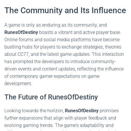
The Community and Its Influence
A game is only as enduring as its community, and
RunesOfDestiny
boasts a vibrant and active player base.
Online forums and social media platforms have become
bustling hubs for players to exchange strategies, theories
about CC77, and the latest game updates. This interaction
has prompted the developers to introduce community-
driven events and content updates, reflecting the influence
of contemporary gamer expectations on game
development.
The Future of RunesOfDestiny
Looking towards the horizon,
RunesOfDestiny
promises
further expansions that align with player feedback and
evolving gaming trends. The game's adaptability and