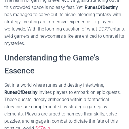
The realm of gaming is ever-evolving, and standing out in
this crowded space is no easy feat. Yet,
RunesOfDestiny
has managed to carve out its niche, blending fantasy with
strategy, creating an immersive experience for players
worldwide. With the looming question of what
CC77
entails,
avid gamers and newcomers alike are enticed to unravel its
mysteries.
Understanding the Game's
Essence
Set in a world where runes and destiny intertwine,
RunesOfDestiny
invites players to embark on epic quests.
These quests, deeply embedded within a fantastical
storyline, are complemented by strategic gameplay
elements. Players are urged to harness their skills, solve
puzzles, and engage in combat to dictate the fate of this
mystical world.
567win