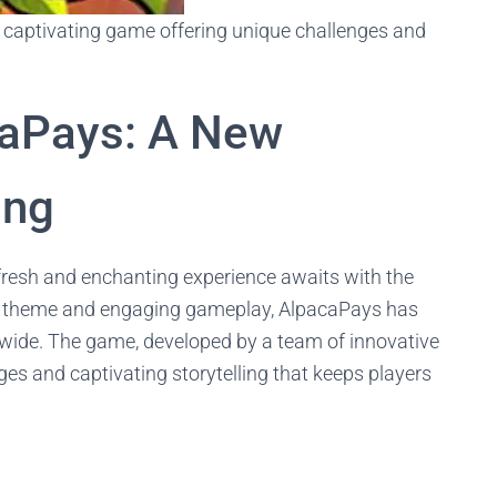
a captivating game offering unique challenges and
aPays: A New
ing
 fresh and enchanting experience awaits with the
nt theme and engaging gameplay, AlpacaPays has
dwide. The game, developed by a team of innovative
nges and captivating storytelling that keeps players