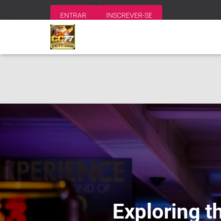
ENTRAR
INSCREVER-SE
Exploring t