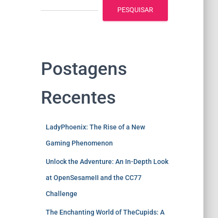
PESQUISAR
Postagens
Recentes
LadyPhoenix: The Rise of a New
Gaming Phenomenon
Unlock the Adventure: An In-Depth Look
at OpenSesameII and the CC77
Challenge
The Enchanting World of TheCupids: A