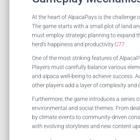
At the heart of AlpacaPays is the challenge
The game starts with a small plot of land an
must employ strategic planning to expand the
herd’s happiness and productivity.
C77
One of the most striking features of Alpaca
Players must carefully balance various elem
and alpaca well-being to achieve success. Ad
other players add a layer of complexity and
Furthermore, the game introduces a series o
environmental and social themes. From dea
by climate events to community-driven cons
with evolving storylines and new content up