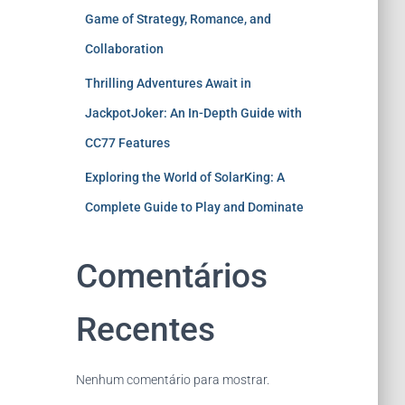
Game of Strategy, Romance, and
Collaboration
Thrilling Adventures Await in
JackpotJoker: An In-Depth Guide with
CC77 Features
Exploring the World of SolarKing: A
Complete Guide to Play and Dominate
Comentários
Recentes
Nenhum comentário para mostrar.