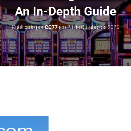
An In-Depth Guide
Publicado por
CC77
em
23 de Outubro de 2025