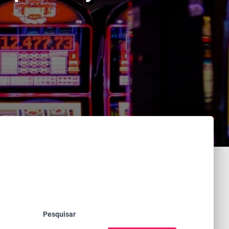
Pesquisar