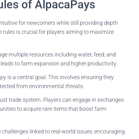
ules of AlpacaPays
ntuitive for newcomers while still providing depth
 rules is crucial for players aiming to maximize
e multiple resources including water, feed, and
eads to farm expansion and higher productivity.
y is a central goal. This involves ensuring they
otected from environmental threats.
ust trade system. Players can engage in exchanges
unities to acquire rare items that boost farm
 challenges linked to real-world issues, encouraging