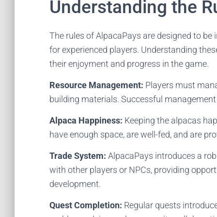
Understanding the R
The rules of AlpacaPays are designed to be i
for experienced players. Understanding these
their enjoyment and progress in the game.
Resource Management:
Players must manag
building materials. Successful management l
Alpaca Happiness:
Keeping the alpacas happ
have enough space, are well-fed, and are pr
Trade System:
AlpacaPays introduces a rob
with other players or NPCs, providing opport
development.
Quest Completion:
Regular quests introduce