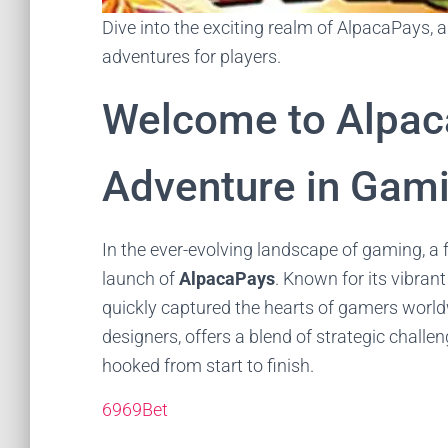
Dive into the exciting realm of AlpacaPays, 
adventures for players.
Welcome to Alpac
Adventure in Gam
In the ever-evolving landscape of gaming, a
launch of
AlpacaPays
. Known for its vibra
quickly captured the hearts of gamers worl
designers, offers a blend of strategic challe
hooked from start to finish.
6969Bet