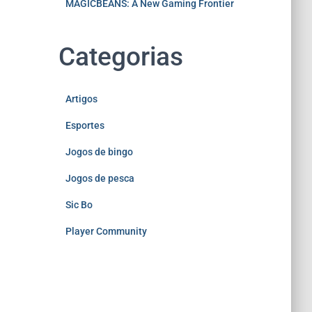
MAGICBEANS: A New Gaming Frontier
Categorias
Artigos
Esportes
Jogos de bingo
Jogos de pesca
Sic Bo
Player Community