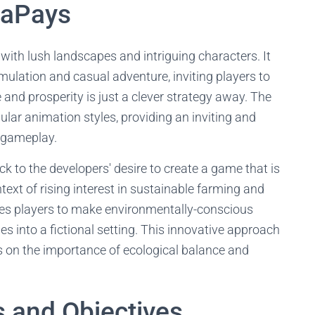
caPays
 with lush landscapes and intriguing characters. It
ulation and casual adventure, inviting players to
 and prosperity is just a clever strategy away. The
lar animation styles, providing an inviting and
e gameplay.
 to the developers' desire to create a game that is
text of rising interest in sustainable farming and
ges players to make environmentally-conscious
ues into a fictional setting. This innovative approach
rs on the importance of ecological balance and
 and Objectives