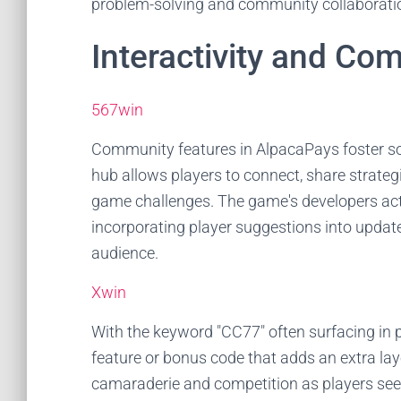
problem-solving and community collaborati
Interactivity and Co
567win
Community features in AlpacaPays foster soc
hub allows players to connect, share strategie
game challenges. The game's developers act
incorporating player suggestions into updat
audience.
Xwin
With the keyword "CC77" often surfacing in pl
feature or bonus code that adds an extra lay
camaraderie and competition as players seek