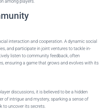
on among players.
mmunity
ial interaction and cooperation. A dynamic social
s, and participate in joint ventures to tackle in-
ively listen to community feedback, often
es, ensuring a game that grows and evolves with its
ayer discussions, it is believed to be a hidden
er of intrigue and mystery, sparking a sense of
 to uncover its secrets.