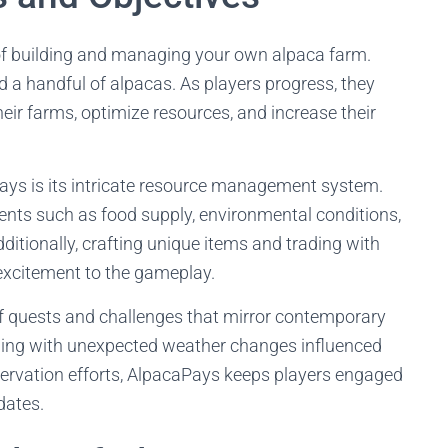
 of building and managing your own alpaca farm.
d a handful of alpacas. As players progress, they
ir farms, optimize resources, and increase their
Pays is its intricate resource management system.
ents such as food supply, environmental conditions,
ditionally, crafting unique items and trading with
 excitement to the gameplay.
f quests and challenges that mirror contemporary
ling with unexpected weather changes influenced
ervation efforts, AlpacaPays keeps players engaged
dates.