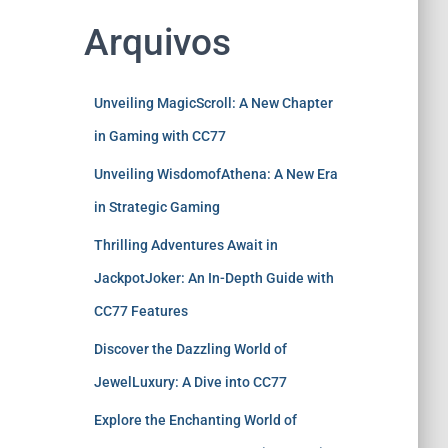
Arquivos
Unveiling MagicScroll: A New Chapter
in Gaming with CC77
Unveiling WisdomofAthena: A New Era
in Strategic Gaming
Thrilling Adventures Await in
JackpotJoker: An In-Depth Guide with
CC77 Features
Discover the Dazzling World of
JewelLuxury: A Dive into CC77
Explore the Enchanting World of