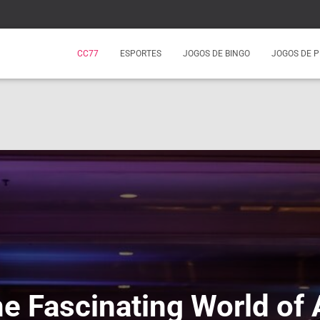
CC77
ESPORTES
JOGOS DE BINGO
JOGOS DE 
he Fascinating World of