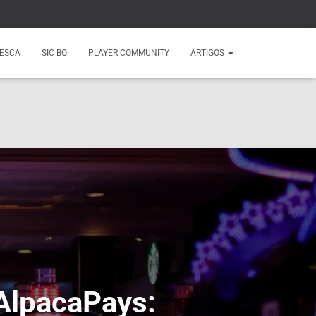
PESCA
SIC BO
PLAYER COMMUNITY
ARTIGOS
 AlpacaPays: