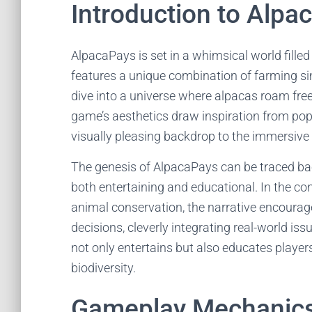
Introduction to Alpa
AlpacaPays is set in a whimsical world filled
features a unique combination of farming sim
dive into a universe where alpacas roam free
game’s aesthetics draw inspiration from popu
visually pleasing backdrop to the immersiv
The genesis of AlpacaPays can be traced back
both entertaining and educational. In the con
animal conservation, the narrative encoura
decisions, cleverly integrating real-world iss
not only entertains but also educates playe
biodiversity.
Gameplay Mechanics